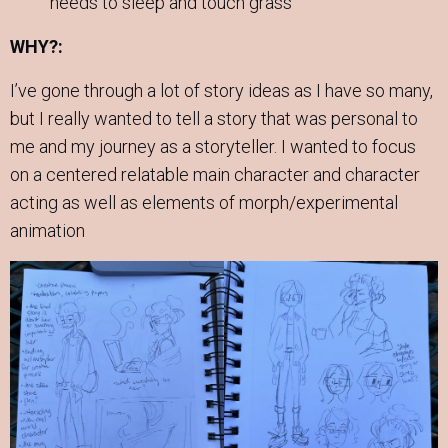
needs to sleep and touch grass
WHY?:
I’ve gone through a lot of story ideas as I have so many,
but I really wanted to tell a story that was personal to
me and my journey as a storyteller. I wanted to focus
on a centered relatable main character and character
acting as well as elements of morph/experimental
animation