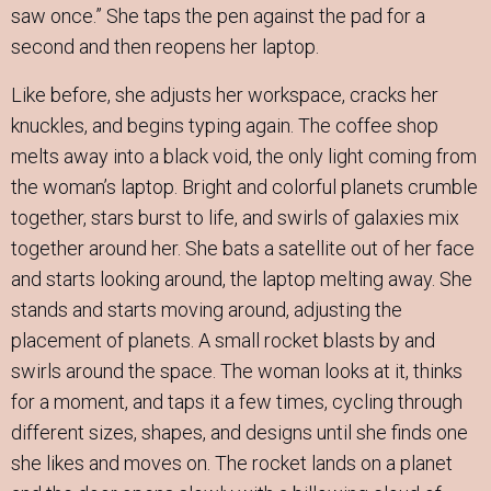
saw once.” She taps the pen against the pad for a
second and then reopens her laptop.
Like before, she adjusts her workspace, cracks her
knuckles, and begins typing again. The coffee shop
melts away into a black void, the only light coming from
the woman’s laptop. Bright and colorful planets crumble
together, stars burst to life, and swirls of galaxies mix
together around her. She bats a satellite out of her face
and starts looking around, the laptop melting away. She
stands and starts moving around, adjusting the
placement of planets. A small rocket blasts by and
swirls around the space. The woman looks at it, thinks
for a moment, and taps it a few times, cycling through
different sizes, shapes, and designs until she finds one
she likes and moves on. The rocket lands on a planet