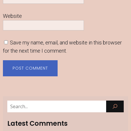
Website
Save my name, email, and website in this browser
for the next time I comment.
Latest Comments