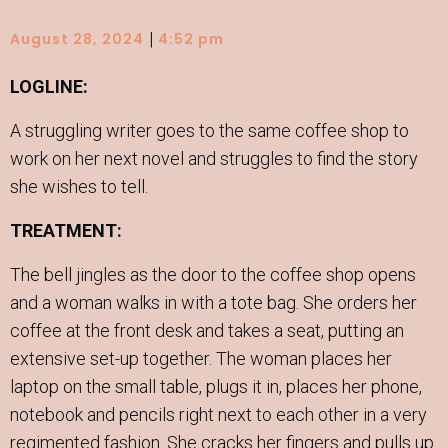
|
August 28, 2024
4:52 pm
LOGLINE:
A struggling writer goes to the same coffee shop to
work on her next novel and struggles to find the story
she wishes to tell.
TREATMENT:
The bell jingles as the door to the coffee shop opens
and a woman walks in with a tote bag. She orders her
coffee at the front desk and takes a seat, putting an
extensive set-up together. The woman places her
laptop on the small table, plugs it in, places her phone,
notebook and pencils right next to each other in a very
regimented fashion. She cracks her fingers and pulls up