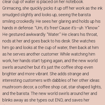
clear cup of water is placed on her notebook.
Grimacing, she quickly picks it up off her work as the ink
smudged slightly and looks up, seeing the barista
smiling crookedly. He sees her glaring and holds up his
hands in defense. “Um, it’s free! Cause it’s–uh. Y’know.”
He gestured awkwardly. “Water.” He clears his throat,
nods at her and goes back to his desk. She watches
him go and looks at the cup of water, then back at him
as he serves another customer. While watching him
work, her hands start typing again, and the new world
swirls around her but it’s just the coffee shop even
brighter and more vibrant. She adds strange and
interesting customers with dabbles of her other ideas:
mushroom decor, a coffee shop cat, star-shaped lights,
and the barista. The new world swirls around her and
blinks away as she types out END, and saves her