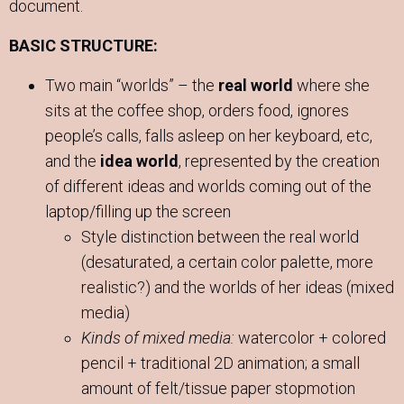
document.
BASIC STRUCTURE:
Two main “worlds” – the
real world
where she
sits at the coffee shop, orders food, ignores
people’s calls, falls asleep on her keyboard, etc,
and the
idea world
, represented by the creation
of different ideas and worlds coming out of the
laptop/filling up the screen
Style distinction between the real world
(desaturated, a certain color palette, more
realistic?) and the worlds of her ideas (mixed
media)
Kinds of mixed media:
watercolor + colored
pencil + traditional 2D animation; a small
amount of felt/tissue paper stopmotion