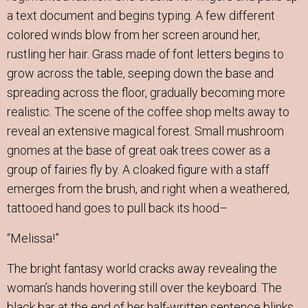
a text document and begins typing. A few different
colored winds blow from her screen around her,
rustling her hair. Grass made of font letters begins to
grow across the table, seeping down the base and
spreading across the floor, gradually becoming more
realistic. The scene of the coffee shop melts away to
reveal an extensive magical forest. Small mushroom
gnomes at the base of great oak trees cower as a
group of fairies fly by. A cloaked figure with a staff
emerges from the brush, and right when a weathered,
tattooed hand goes to pull back its hood–
“Melissa!”
The bright fantasy world cracks away revealing the
woman’s hands hovering still over the keyboard. The
black bar at the end of her half-written sentence blinks