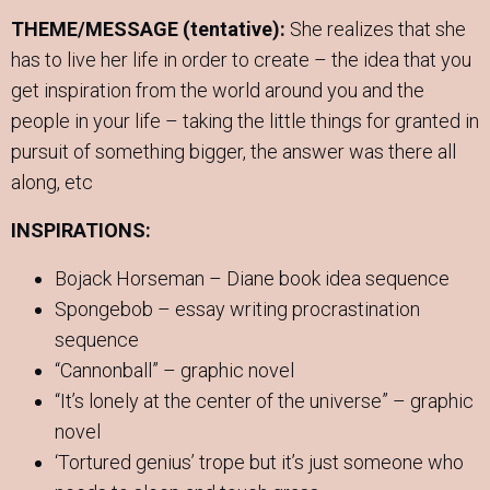
THEME/MESSAGE (tentative):
She realizes that she
has to live her life in order to create – the idea that you
get inspiration from the world around you and the
people in your life – taking the little things for granted in
pursuit of something bigger, the answer was there all
along, etc
INSPIRATIONS:
Bojack Horseman – Diane book idea sequence
Spongebob – essay writing procrastination
sequence
“Cannonball” – graphic novel
“It’s lonely at the center of the universe” – graphic
novel
‘Tortured genius’ trope but it’s just someone who