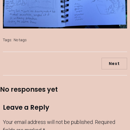
Tags:
No tags
Next
No responses yet
Leave a Reply
Your email address will not be published.
Required