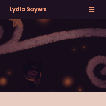
Lydia Sayers