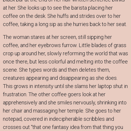
at her. She looks up to see the barista placing her
coffee on the desk. She huffs and strides over to her
coffee, taking a long sip as she hurries back to her seat.
The woman stares at her screen, still sipping her
coffee, and her eyebrows furrow. Little blades of grass
crop up around her, slowly reforming the world that was
once there, but less colorful and melting into the coffee
scene. She types words and then deletes them,
creatures appearing and disappearing as she does.
This grows in intensity until she slams her laptop shut in
frustration. The other coffee goers look at her
apprehensively and she smiles nervously, shrinking into
her chair and massaging her temple. She goes to her
notepad, covered in indecipherable scribbles and
crosses out “that one fantasy idea from that thing you