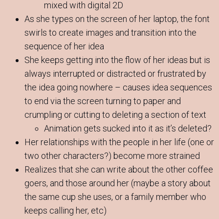
mixed with digital 2D
As she types on the screen of her laptop, the font
swirls to create images and transition into the
sequence of her idea
She keeps getting into the flow of her ideas but is
always interrupted or distracted or frustrated by
the idea going nowhere – causes idea sequences
to end via the screen turning to paper and
crumpling or cutting to deleting a section of text
Animation gets sucked into it as it’s deleted?
Her relationships with the people in her life (one or
two other characters?) become more strained
Realizes that she can write about the other coffee
goers, and those around her (maybe a story about
the same cup she uses, or a family member who
keeps calling her, etc)