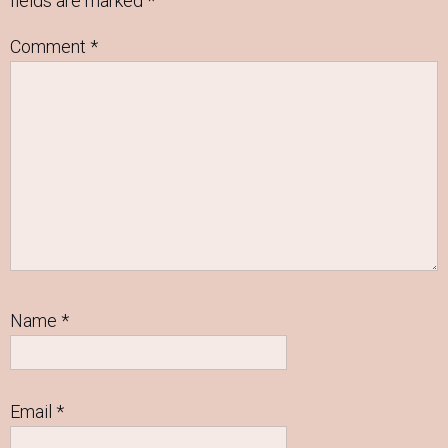
fields are marked
*
Comment
*
Name
*
Email
*