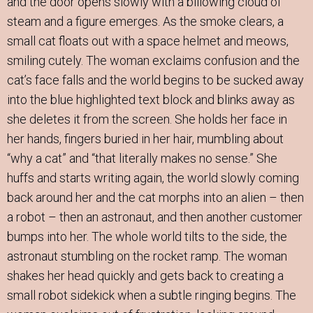
and the door opens slowly with a billowing cloud of
steam and a figure emerges. As the smoke clears, a
small cat floats out with a space helmet and meows,
smiling cutely. The woman exclaims confusion and the
cat’s face falls and the world begins to be sucked away
into the blue highlighted text block and blinks away as
she deletes it from the screen. She holds her face in
her hands, fingers buried in her hair, mumbling about
“why a cat” and “that literally makes no sense.” She
huffs and starts writing again, the world slowly coming
back around her and the cat morphs into an alien – then
a robot – then an astronaut, and then another customer
bumps into her. The whole world tilts to the side, the
astronaut stumbling on the rocket ramp. The woman
shakes her head quickly and gets back to creating a
small robot sidekick when a subtle ringing begins. The