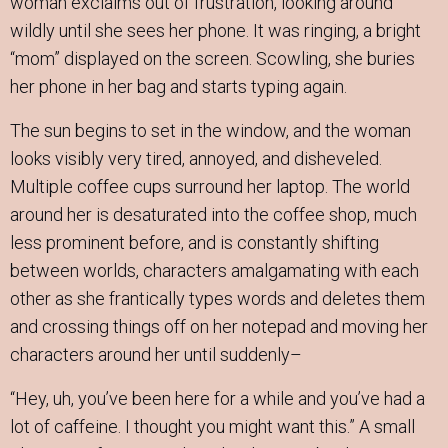
woman exclaims out of frustration, looking around
wildly until she sees her phone. It was ringing, a bright
“mom” displayed on the screen. Scowling, she buries
her phone in her bag and starts typing again.
The sun begins to set in the window, and the woman
looks visibly very tired, annoyed, and disheveled.
Multiple coffee cups surround her laptop. The world
around her is desaturated into the coffee shop, much
less prominent before, and is constantly shifting
between worlds, characters amalgamating with each
other as she frantically types words and deletes them
and crossing things off on her notepad and moving her
characters around her until suddenly–
“Hey, uh, you’ve been here for a while and you’ve had a
lot of caffeine. I thought you might want this.” A small